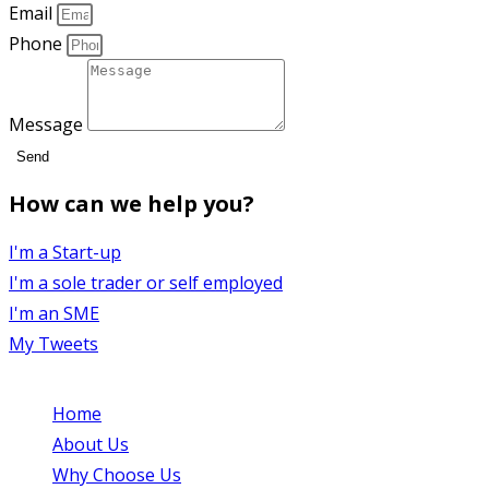
Email
Phone
Message
Send
How can we help you?
I'm a Start-up
I'm a sole trader or self employed
I'm an SME
My Tweets
Home
Opens in a new tab
About Us
Opens in a new tab
Why Choose Us
Opens in a new tab