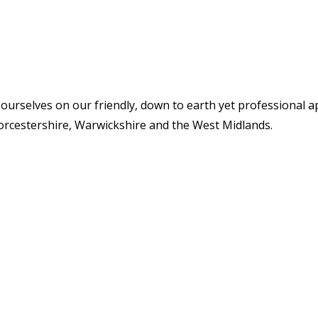
 ourselves on our friendly, down to earth yet professional 
orcestershire, Warwickshire and the West Midlands.