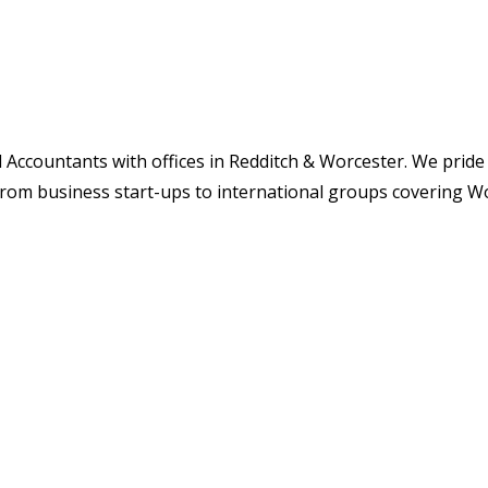
 Accountants with offices in Redditch & Worcester. We pride
from business start-ups to international groups covering W