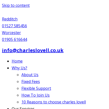
Skip to content
Redditch
01527 585456
Worcester
01905 616644
info@charleslovell.co.uk
Home
Why Us?
About Us
Fixed Fees
Flexible Support
How To Join Us
10 Reasons to choose charles lovell
Our Services