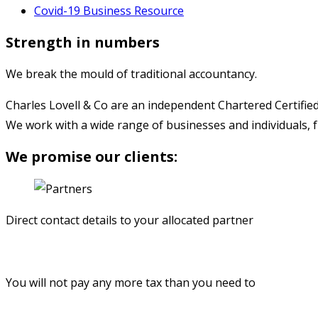
Covid-19 Business Resource
Strength in numbers
We break the mould of traditional accountancy.
Charles Lovell & Co are an independent Chartered Certified
We work with a wide range of businesses and individuals, 
We promise our clients:
Direct contact details to your allocated partner
You will not pay any more tax than you need to