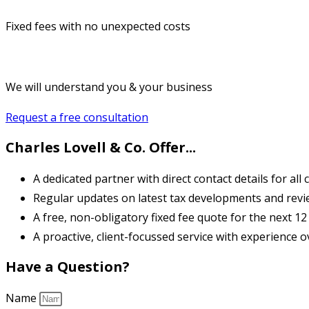
Fixed fees with no unexpected costs
We will understand you & your business
Request a free consultation
Charles Lovell & Co. Offer...
A dedicated partner with direct contact details for all cl
Regular updates on latest tax developments and review 
A free, non-obligatory fixed fee quote for the next 1
A proactive, client-focussed service with experience o
Have a Question?
Name