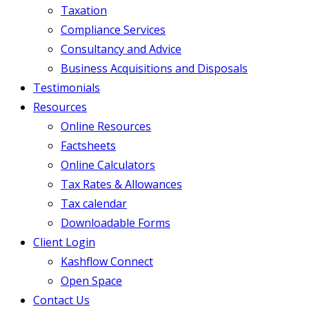
Taxation
Compliance Services
Consultancy and Advice
Business Acquisitions and Disposals
Testimonials
Resources
Online Resources
Factsheets
Online Calculators
Tax Rates & Allowances
Tax calendar
Downloadable Forms
Client Login
Kashflow Connect
Open Space
Contact Us