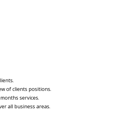
ients.​
of clients positions.​ ​
2 months services.
ver all business areas.