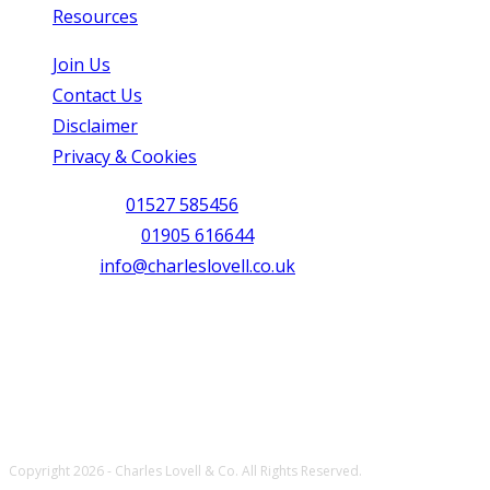
Resources
Opens in a new tab
Join Us
Opens in a new tab
Contact Us
Opens in a new tab
Disclaimer
Opens in a new tab
Privacy & Cookies
Opens in a new tab
Redditch:
01527 585456
Opens in your application
Worcester:
01905 616644
Opens in your application
Email:
info@charleslovell.co.uk
Opens in your applicati
Connect with us
Opens in a new tab
Opens in a new tab
Opens in a new tab
Copyright 2026 - Charles Lovell & Co. All Rights Reserved.