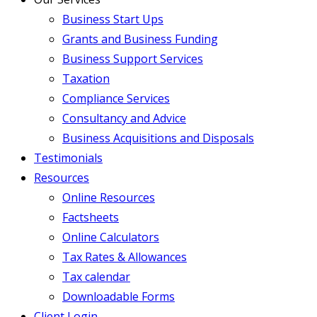
Business Start Ups
Grants and Business Funding
Business Support Services
Taxation
Compliance Services
Consultancy and Advice
Business Acquisitions and Disposals
Testimonials
Resources
Online Resources
Factsheets
Online Calculators
Tax Rates & Allowances
Tax calendar
Downloadable Forms
Client Login