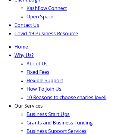
Kashflow Connect
Open Space
Contact Us
Covid-19 Business Resource
Home
Why Us?
About Us
Fixed Fees
Flexible Support
How To Join Us
10 Reasons to choose charles lovell
Our Services
Business Start Ups
Grants and Business Funding
Business Support Services